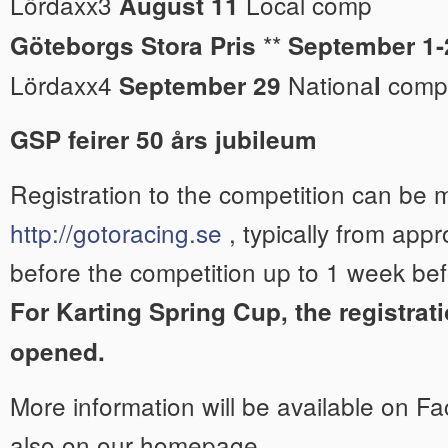
Lördaxx3
Local comp
August 11
**
Göteborgs Stora Pris
September 1-
Lördaxx4
Nationa
comp
September 29
l
GSP feirer 50 års jubileum
Registration to the competition can be
http://gotoracing.se
, typically from app
before the competition up to 1 week bef
For Karting Spring Cup, the registrati
opened.
More information will be available on 
also on our homepage.