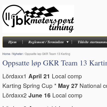
Hjem
Reglement / Terminliste
Tildelte startnumm
Home
/
Nyheter
/
Oppsatte løp GKR Team 13 Karting
Oppsatte løp GKR Team 13 Karti
Lördaxx1
Local comp
April 21
Karting Spring Cup *
National 
May 27
Lördaxx2
Local comp
June 16