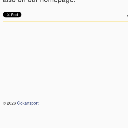
© 2026
Gokartsport