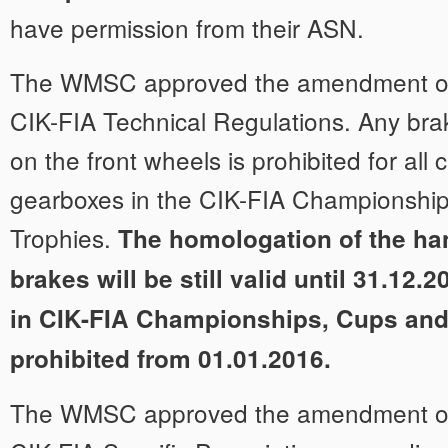
have permission from their ASN.
The WMSC approved the amendment of A
CIK-FIA Technical Regulations. Any bra
on the front wheels is prohibited for all 
gearboxes in the CIK-FIA Championshi
Trophies.
The homologation of the ha
brakes will be still valid until 31.12.2
in CIK-FIA Championships, Cups and
prohibited from 01.01.2016.
The WMSC approved the amendment of A