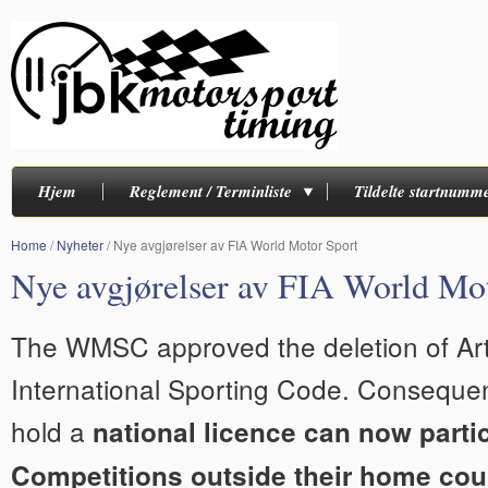
Hjem
Reglement / Terminliste
Tildelte startnumm
Home
/
Nyheter
/
Nye avgjørelser av FIA World Motor Sport
Nye avgjørelser av FIA World Mo
The WMSC approved the deletion of Arti
International Sporting Code. Consequen
hold a
national licence can now partic
Competitions outside their home cou