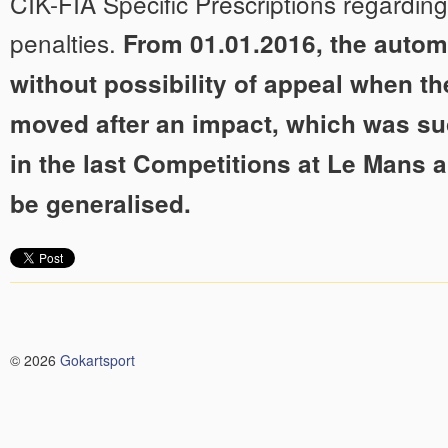
CIK-FIA Specific Prescriptions regarding 
penalties.
From 01.01.2016, the autom
without possibility of appeal when the
moved after an impact, which was su
in the last Competitions at Le Mans 
be generalised.
© 2026
Gokartsport